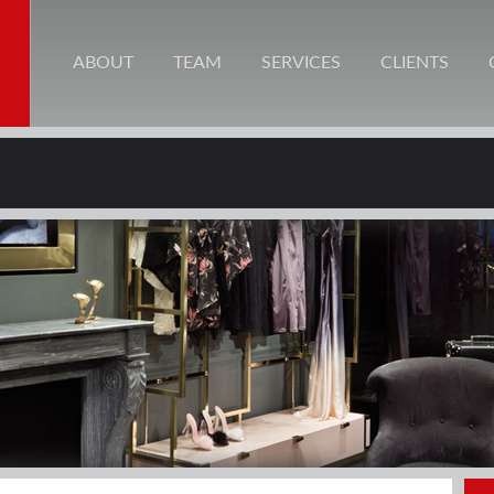
ABOUT
TEAM
SERVICES
CLIENTS