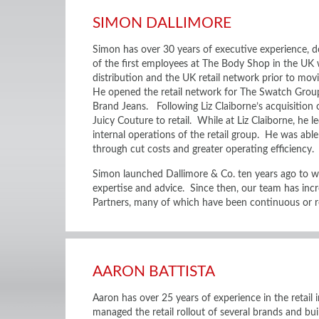
SIMON DALLIMORE
Simon has over 30 years of executive experience, do
of the first employees at The Body Shop in the UK
distribution and the UK retail network prior to mov
He opened the retail network for The Swatch Group
Brand Jeans. Following Liz Claiborne’s acquisition 
Juicy Couture to retail. While at Liz Claiborne, he l
internal operations of the retail group. He was able 
through cut costs and greater operating efficiency.
Simon launched Dallimore & Co. ten years ago to w
expertise and advice. Since then, our team has inc
Partners, many of which have been continuous or re
AARON BATTISTA
Aaron has over 25 years of experience in the retail
managed the retail rollout of several brands and bui