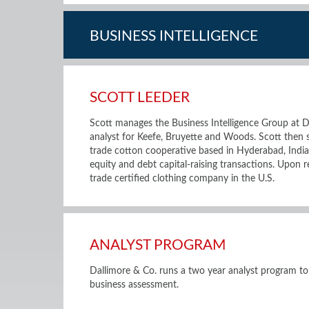
BUSINESS INTELLIGENCE
SCOTT LEEDER
Scott manages the Business Intelligence Group at D
analyst for Keefe, Bruyette and Woods. Scott then
trade cotton cooperative based in Hyderabad, Indi
equity and debt capital-raising transactions. Upon r
trade certified clothing company in the U.S.
ANALYST PROGRAM
Dallimore & Co. runs a two year analyst program to
business assessment.