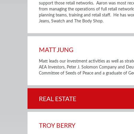
support those retail networks. Aaron was most rece
from managing the operations of full retail network
planning teams, training and retail staff. He has w
Jeans, Swatch and The Body Shop.
MATT JUNG
Matt leads our investment activities as well as stra
AEA Investors, Peter J. Solomon Company and Deu
Committee of Seeds of Peace and a graduate of Ge
REAL ESTATE
TROY BERRY