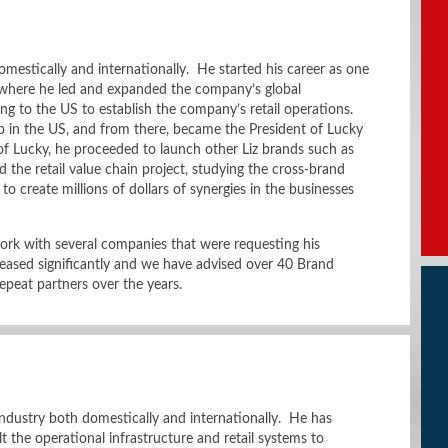
mestically and internationally. He started his career as one
 where he led and expanded the company’s global
ing to the US to establish the company’s retail operations.
 in the US, and from there, became the President of Lucky
of Lucky, he proceeded to launch other Liz brands such as
ed the retail value chain project, studying the cross-brand
to create millions of dollars of synergies in the businesses
ork with several companies that were requesting his
reased significantly and we have advised over 40 Brand
peat partners over the years.
 industry both domestically and internationally. He has
lt the operational infrastructure and retail systems to