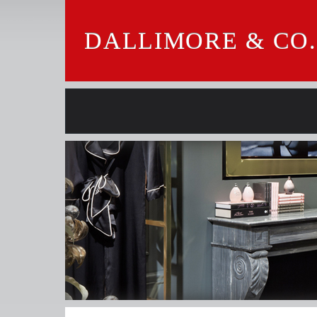
DALLIMORE & CO.