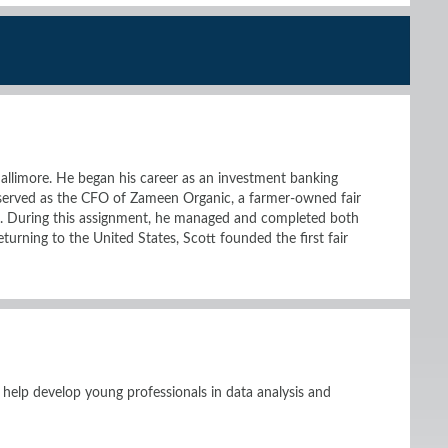
allimore. He began his career as an investment banking
 served as the CFO of Zameen Organic, a farmer-owned fair
a. During this assignment, he managed and completed both
eturning to the United States, Scott founded the first fair
 help develop young professionals in data analysis and