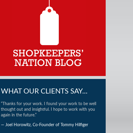
WHAT OUR CLIENTS SAY...
“Thanks for your work. I found your work to be well
thought out and insightful. I hope to work with you
again in the future.”
— Joel Horowitz, Co-Founder of Tommy Hilfiger