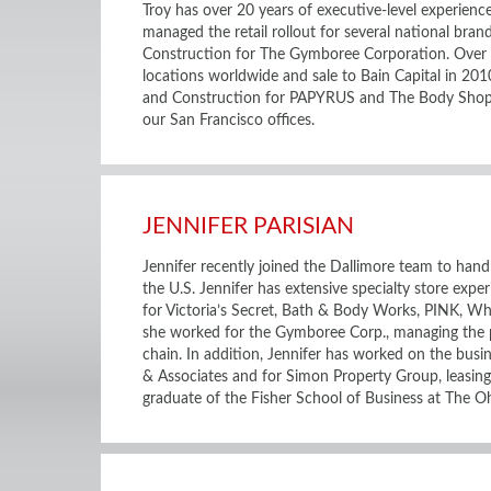
Troy has over 20 years of executive-level experienc
managed the retail rollout for several national bran
Construction for The Gymboree Corporation. Over t
locations worldwide and sale to Bain Capital in 201
and Construction for PAPYRUS and The Body Shop. H
our San Francisco offices.
JENNIFER PARISIAN
Jennifer recently joined the Dallimore team to handl
the U.S. Jennifer has extensive specialty store exper
for Victoria’s Secret, Bath & Body Works, PINK, Whi
she worked for the Gymboree Corp., managing the po
chain. In addition, Jennifer has worked on the busi
& Associates and for Simon Property Group, leasing 
graduate of the Fisher School of Business at The Oh