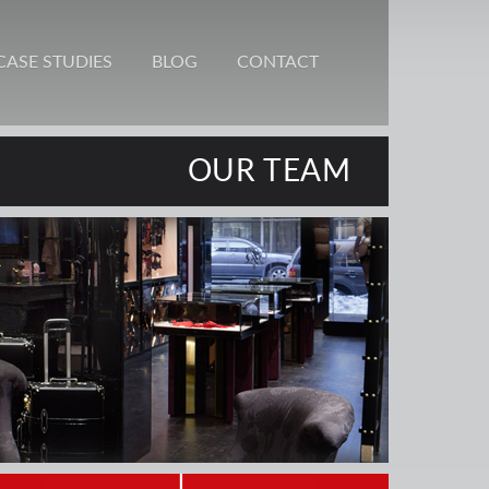
CASE STUDIES
BLOG
CONTACT
OUR TEAM