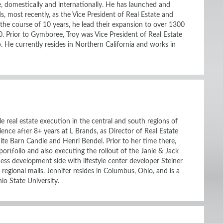
e, domestically and internationally. He has launched and
ds, most recently, as the Vice President of Real Estate and
he course of 10 years, he lead their expansion to over 1300
0. Prior to Gymboree, Troy was Vice President of Real Estate
e currently resides in Northern California and works in
e real estate execution in the central and south regions of
ience after 8+ years at L Brands, as Director of Real Estate
te Barn Candle and Henri Bendel. Prior to her time there,
rtfolio and also executing the rollout of the Janie & Jack
ness development side with lifestyle center developer Steiner
regional malls. Jennifer resides in Columbus, Ohio, and is a
io State University.