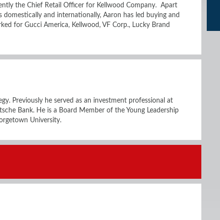
ntly the Chief Retail Officer for Kellwood Company. Apart
s domestically and internationally, Aaron has led buying and
orked for Gucci America, Kellwood, VF Corp., Lucky Brand
tegy. Previously he served as an investment professional at
tsche Bank. He is a Board Member of the Young Leadership
orgetown University.