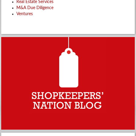
Real Estate Services
M&A Due Diligence
Ventures