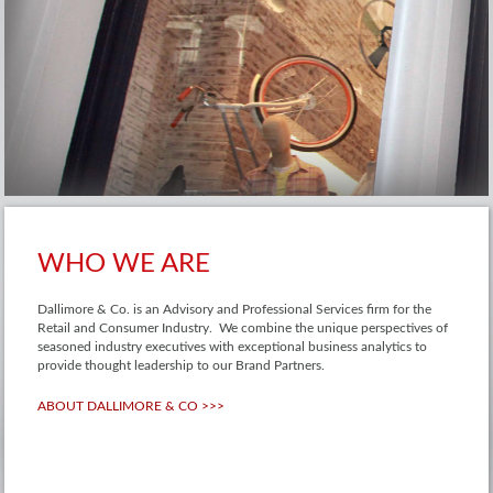
WHO WE ARE
Dallimore & Co. is an Advisory and Professional Services firm for the
Retail and Consumer Industry. We combine the unique perspectives of
seasoned industry executives with exceptional business analytics to
provide thought leadership to our Brand Partners.
ABOUT DALLIMORE & CO >>>