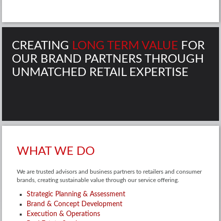
CREATING
LONG TERM VALUE
FOR
OUR BRAND PARTNERS THROUGH
UNMATCHED RETAIL EXPERTISE
WHAT WE DO
We are trusted advisors and business partners to retailers and consumer
brands, creating sustainable value through our service offering.
Strategic Planning & Assessment
Brand & Concept Development
Execution & Operations