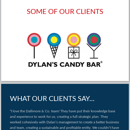
SOME OF OUR CLIENTS
WHAT OUR CLIENTS SAY...
“I love the Dallimore & Co. team! They have put their knowledge base
and experience to work for us, creating a full strategic plan. They
worked cohesively with Dylan’s management to create a better business
and team, creating a sustainable and profitable entity. We couldn’t have